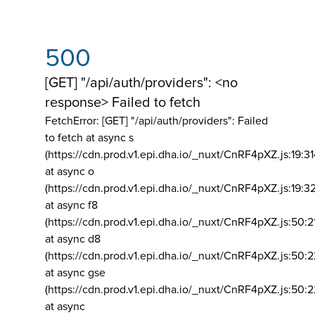
500
[GET] "/api/auth/providers": <no
response> Failed to fetch
FetchError: [GET] "/api/auth/providers":
Failed
to fetch at async s
(https://cdn.prod.v1.epi.dha.io/_nuxt/CnRF4pXZ.js:19:3
at async o
(https://cdn.prod.v1.epi.dha.io/_nuxt/CnRF4pXZ.js:19:3
at async f8
(https://cdn.prod.v1.epi.dha.io/_nuxt/CnRF4pXZ.js:50:2
at async d8
(https://cdn.prod.v1.epi.dha.io/_nuxt/CnRF4pXZ.js:50:2
at async gse
(https://cdn.prod.v1.epi.dha.io/_nuxt/CnRF4pXZ.js:50:
at async