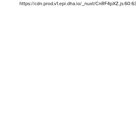
https://cdn.prod.v1.epi.dha.io/_nuxt/CnRF4pXZ.js:60:6