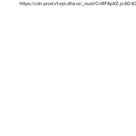
https://cdn.prod.v1.epi.dha.io/_nuxt/CnRF4pXZ.js:60:6