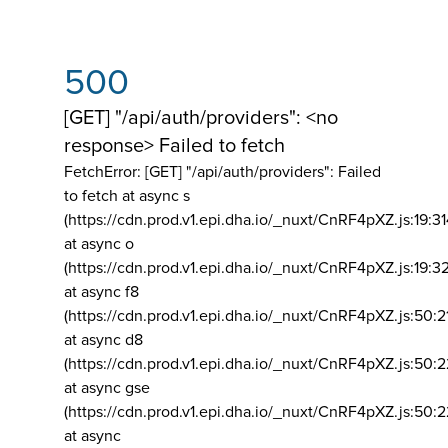
500
[GET] "/api/auth/providers": <no
response> Failed to fetch
FetchError: [GET] "/api/auth/providers":
Failed
to fetch at async s
(https://cdn.prod.v1.epi.dha.io/_nuxt/CnRF4pXZ.js:19:3
at async o
(https://cdn.prod.v1.epi.dha.io/_nuxt/CnRF4pXZ.js:19:3
at async f8
(https://cdn.prod.v1.epi.dha.io/_nuxt/CnRF4pXZ.js:50:2
at async d8
(https://cdn.prod.v1.epi.dha.io/_nuxt/CnRF4pXZ.js:50:2
at async gse
(https://cdn.prod.v1.epi.dha.io/_nuxt/CnRF4pXZ.js:50:
at async