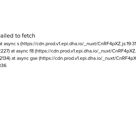
ailed to fetch
at async s (https://cdn.prod.v1.epi.dha.io/_nuxt/CnRF4pXZ.js:19:3
2227) at async f8 (https://cdn.prod.v1.epi.dha.io/_nuxt/CnRF4pXZ.
2134) at async gse (https://cdn.prod.v1.epi.dha.io/_nuxt/CnRF4pX
336