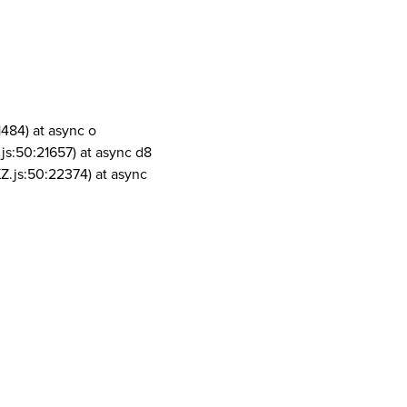
1484) at async o
js:50:21657) at async d8
Z.js:50:22374) at async