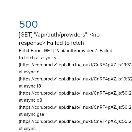
500
[GET] "/api/auth/providers": <no
response> Failed to fetch
FetchError: [GET] "/api/auth/providers":
Failed
to fetch at async s
(https://cdn.prod.v1.epi.dha.io/_nuxt/CnRF4pXZ.js:19:3
at async o
(https://cdn.prod.v1.epi.dha.io/_nuxt/CnRF4pXZ.js:19:3
at async f8
(https://cdn.prod.v1.epi.dha.io/_nuxt/CnRF4pXZ.js:50:2
at async d8
(https://cdn.prod.v1.epi.dha.io/_nuxt/CnRF4pXZ.js:50:2
at async gse
(https://cdn.prod.v1.epi.dha.io/_nuxt/CnRF4pXZ.js:50:
at async