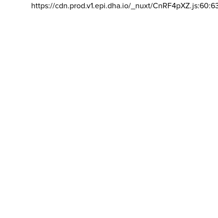
https://cdn.prod.v1.epi.dha.io/_nuxt/CnRF4pXZ.js:60:6