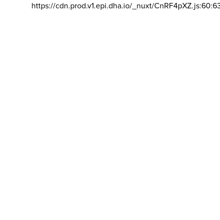
https://cdn.prod.v1.epi.dha.io/_nuxt/CnRF4pXZ.js:60:6