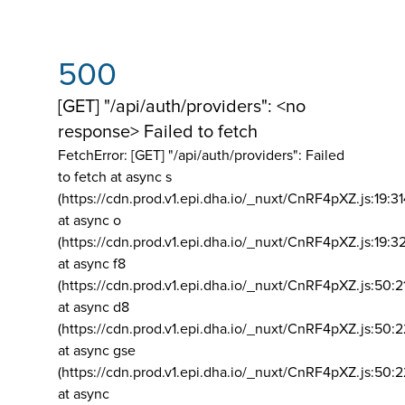
500
[GET] "/api/auth/providers": <no
response> Failed to fetch
FetchError: [GET] "/api/auth/providers":
Failed
to fetch at async s
(https://cdn.prod.v1.epi.dha.io/_nuxt/CnRF4pXZ.js:19:3
at async o
(https://cdn.prod.v1.epi.dha.io/_nuxt/CnRF4pXZ.js:19:3
at async f8
(https://cdn.prod.v1.epi.dha.io/_nuxt/CnRF4pXZ.js:50:2
at async d8
(https://cdn.prod.v1.epi.dha.io/_nuxt/CnRF4pXZ.js:50:2
at async gse
(https://cdn.prod.v1.epi.dha.io/_nuxt/CnRF4pXZ.js:50:
at async