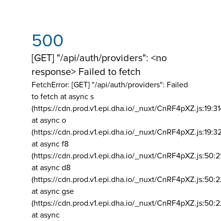
500
[GET] "/api/auth/providers": <no
response> Failed to fetch
FetchError: [GET] "/api/auth/providers":
Failed
to fetch at async s
(https://cdn.prod.v1.epi.dha.io/_nuxt/CnRF4pXZ.js:19:3
at async o
(https://cdn.prod.v1.epi.dha.io/_nuxt/CnRF4pXZ.js:19:3
at async f8
(https://cdn.prod.v1.epi.dha.io/_nuxt/CnRF4pXZ.js:50:2
at async d8
(https://cdn.prod.v1.epi.dha.io/_nuxt/CnRF4pXZ.js:50:2
at async gse
(https://cdn.prod.v1.epi.dha.io/_nuxt/CnRF4pXZ.js:50:
at async