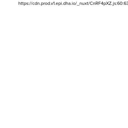
https://cdn.prod.v1.epi.dha.io/_nuxt/CnRF4pXZ.js:60:6