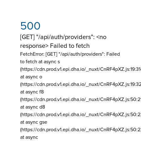
500
[GET] "/api/auth/providers": <no
response> Failed to fetch
FetchError: [GET] "/api/auth/providers":
Failed
to fetch at async s
(https://cdn.prod.v1.epi.dha.io/_nuxt/CnRF4pXZ.js:19:3
at async o
(https://cdn.prod.v1.epi.dha.io/_nuxt/CnRF4pXZ.js:19:3
at async f8
(https://cdn.prod.v1.epi.dha.io/_nuxt/CnRF4pXZ.js:50:2
at async d8
(https://cdn.prod.v1.epi.dha.io/_nuxt/CnRF4pXZ.js:50:2
at async gse
(https://cdn.prod.v1.epi.dha.io/_nuxt/CnRF4pXZ.js:50:
at async