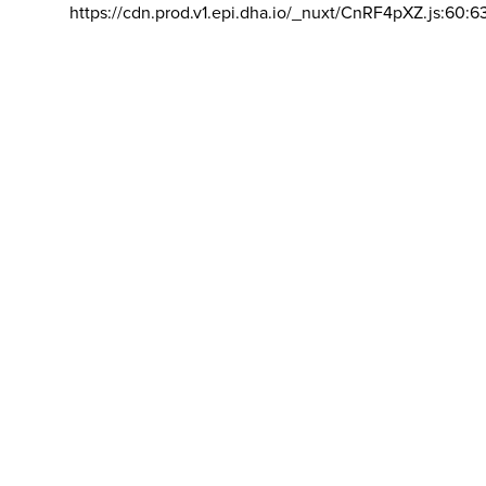
https://cdn.prod.v1.epi.dha.io/_nuxt/CnRF4pXZ.js:60:6