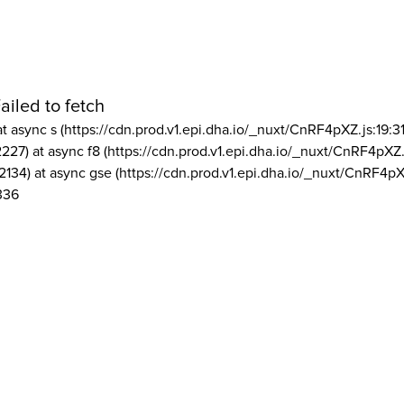
ailed to fetch
at async s (https://cdn.prod.v1.epi.dha.io/_nuxt/CnRF4pXZ.js:19:3
2227) at async f8 (https://cdn.prod.v1.epi.dha.io/_nuxt/CnRF4pXZ.
2134) at async gse (https://cdn.prod.v1.epi.dha.io/_nuxt/CnRF4pX
336