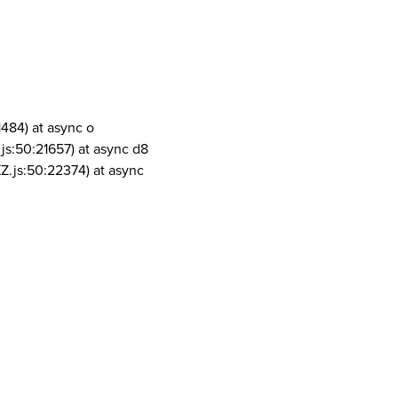
1484) at async o
js:50:21657) at async d8
Z.js:50:22374) at async