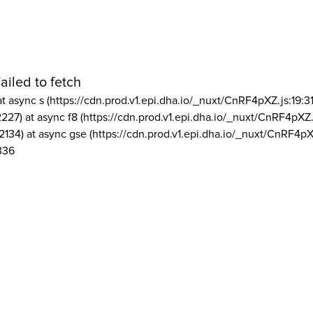
ailed to fetch
at async s (https://cdn.prod.v1.epi.dha.io/_nuxt/CnRF4pXZ.js:19:3
2227) at async f8 (https://cdn.prod.v1.epi.dha.io/_nuxt/CnRF4pXZ.
2134) at async gse (https://cdn.prod.v1.epi.dha.io/_nuxt/CnRF4pX
336