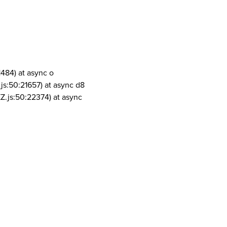
1484) at async o
js:50:21657) at async d8
Z.js:50:22374) at async