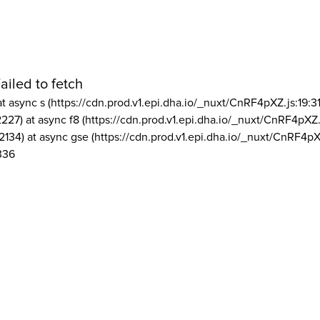
ailed to fetch
at async s (https://cdn.prod.v1.epi.dha.io/_nuxt/CnRF4pXZ.js:19:3
2227) at async f8 (https://cdn.prod.v1.epi.dha.io/_nuxt/CnRF4pXZ.
2134) at async gse (https://cdn.prod.v1.epi.dha.io/_nuxt/CnRF4pX
336