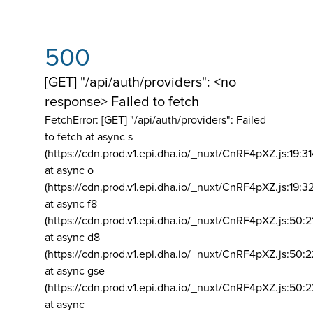
500
[GET] "/api/auth/providers": <no
response> Failed to fetch
FetchError: [GET] "/api/auth/providers":
Failed
to fetch at async s
(https://cdn.prod.v1.epi.dha.io/_nuxt/CnRF4pXZ.js:19:3
at async o
(https://cdn.prod.v1.epi.dha.io/_nuxt/CnRF4pXZ.js:19:3
at async f8
(https://cdn.prod.v1.epi.dha.io/_nuxt/CnRF4pXZ.js:50:2
at async d8
(https://cdn.prod.v1.epi.dha.io/_nuxt/CnRF4pXZ.js:50:2
at async gse
(https://cdn.prod.v1.epi.dha.io/_nuxt/CnRF4pXZ.js:50:
at async