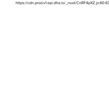
https://cdn.prod.v1.epi.dha.io/_nuxt/CnRF4pXZ.js:60:6