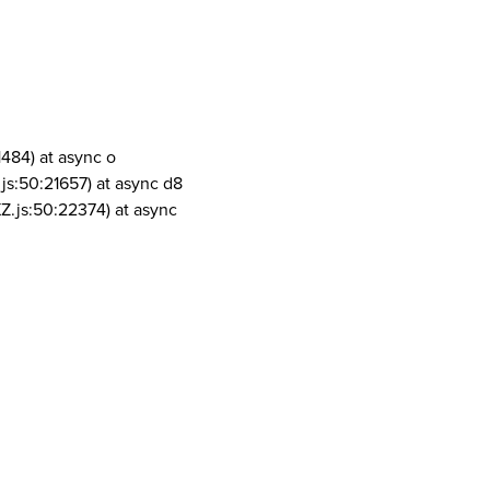
1484) at async o
js:50:21657) at async d8
Z.js:50:22374) at async