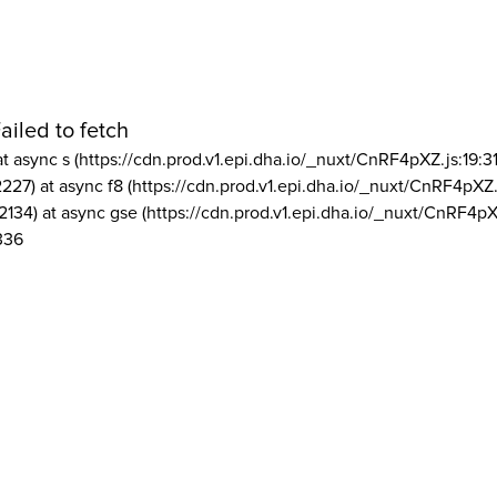
ailed to fetch
at async s (https://cdn.prod.v1.epi.dha.io/_nuxt/CnRF4pXZ.js:19:3
2227) at async f8 (https://cdn.prod.v1.epi.dha.io/_nuxt/CnRF4pXZ.
2134) at async gse (https://cdn.prod.v1.epi.dha.io/_nuxt/CnRF4pX
336