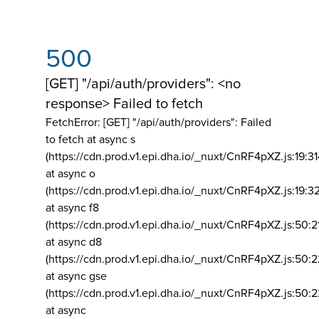
500
[GET] "/api/auth/providers": <no
response> Failed to fetch
FetchError: [GET] "/api/auth/providers":
Failed
to fetch at async s
(https://cdn.prod.v1.epi.dha.io/_nuxt/CnRF4pXZ.js:19:3
at async o
(https://cdn.prod.v1.epi.dha.io/_nuxt/CnRF4pXZ.js:19:3
at async f8
(https://cdn.prod.v1.epi.dha.io/_nuxt/CnRF4pXZ.js:50:2
at async d8
(https://cdn.prod.v1.epi.dha.io/_nuxt/CnRF4pXZ.js:50:2
at async gse
(https://cdn.prod.v1.epi.dha.io/_nuxt/CnRF4pXZ.js:50:
at async