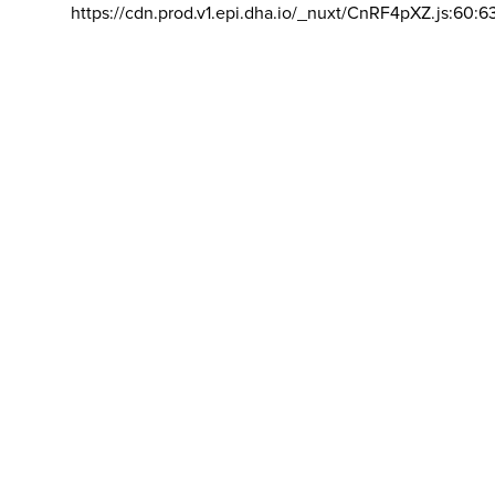
https://cdn.prod.v1.epi.dha.io/_nuxt/CnRF4pXZ.js:60:6