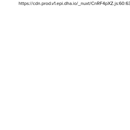
https://cdn.prod.v1.epi.dha.io/_nuxt/CnRF4pXZ.js:60:6