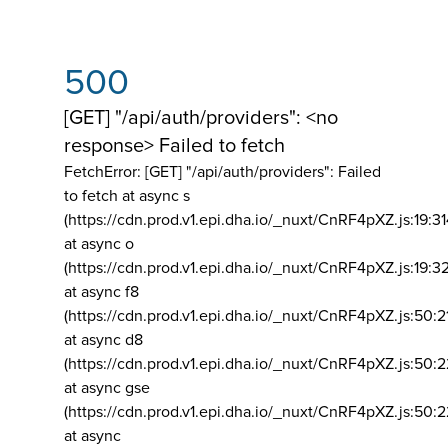
500
[GET] "/api/auth/providers": <no
response> Failed to fetch
FetchError: [GET] "/api/auth/providers":
Failed
to fetch at async s
(https://cdn.prod.v1.epi.dha.io/_nuxt/CnRF4pXZ.js:19:3
at async o
(https://cdn.prod.v1.epi.dha.io/_nuxt/CnRF4pXZ.js:19:3
at async f8
(https://cdn.prod.v1.epi.dha.io/_nuxt/CnRF4pXZ.js:50:2
at async d8
(https://cdn.prod.v1.epi.dha.io/_nuxt/CnRF4pXZ.js:50:2
at async gse
(https://cdn.prod.v1.epi.dha.io/_nuxt/CnRF4pXZ.js:50:
at async