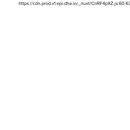
https://cdn.prod.v1.epi.dha.io/_nuxt/CnRF4pXZ.js:60:6