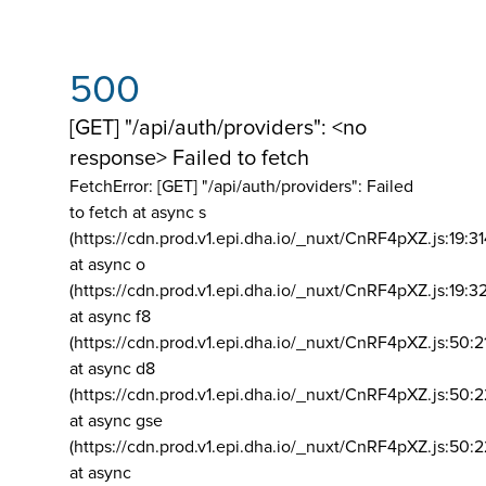
500
[GET] "/api/auth/providers": <no
response> Failed to fetch
FetchError: [GET] "/api/auth/providers":
Failed
to fetch at async s
(https://cdn.prod.v1.epi.dha.io/_nuxt/CnRF4pXZ.js:19:3
at async o
(https://cdn.prod.v1.epi.dha.io/_nuxt/CnRF4pXZ.js:19:3
at async f8
(https://cdn.prod.v1.epi.dha.io/_nuxt/CnRF4pXZ.js:50:2
at async d8
(https://cdn.prod.v1.epi.dha.io/_nuxt/CnRF4pXZ.js:50:2
at async gse
(https://cdn.prod.v1.epi.dha.io/_nuxt/CnRF4pXZ.js:50:
at async