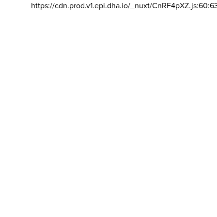
https://cdn.prod.v1.epi.dha.io/_nuxt/CnRF4pXZ.js:60:6