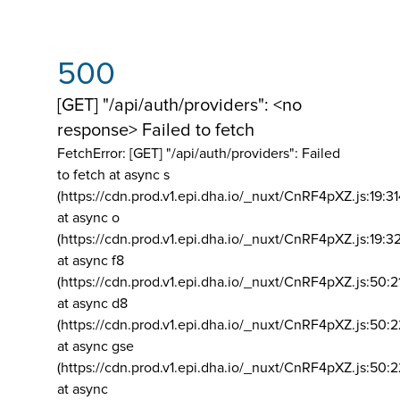
500
[GET] "/api/auth/providers": <no
response> Failed to fetch
FetchError: [GET] "/api/auth/providers":
Failed
to fetch at async s
(https://cdn.prod.v1.epi.dha.io/_nuxt/CnRF4pXZ.js:19:3
at async o
(https://cdn.prod.v1.epi.dha.io/_nuxt/CnRF4pXZ.js:19:3
at async f8
(https://cdn.prod.v1.epi.dha.io/_nuxt/CnRF4pXZ.js:50:2
at async d8
(https://cdn.prod.v1.epi.dha.io/_nuxt/CnRF4pXZ.js:50:2
at async gse
(https://cdn.prod.v1.epi.dha.io/_nuxt/CnRF4pXZ.js:50:
at async