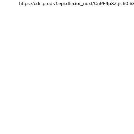
https://cdn.prod.v1.epi.dha.io/_nuxt/CnRF4pXZ.js:60:6