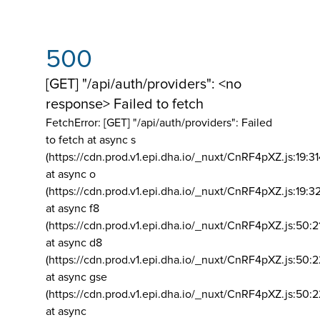
500
[GET] "/api/auth/providers": <no
response> Failed to fetch
FetchError: [GET] "/api/auth/providers":
Failed
to fetch at async s
(https://cdn.prod.v1.epi.dha.io/_nuxt/CnRF4pXZ.js:19:3
at async o
(https://cdn.prod.v1.epi.dha.io/_nuxt/CnRF4pXZ.js:19:3
at async f8
(https://cdn.prod.v1.epi.dha.io/_nuxt/CnRF4pXZ.js:50:2
at async d8
(https://cdn.prod.v1.epi.dha.io/_nuxt/CnRF4pXZ.js:50:2
at async gse
(https://cdn.prod.v1.epi.dha.io/_nuxt/CnRF4pXZ.js:50:
at async