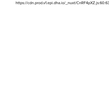
https://cdn.prod.v1.epi.dha.io/_nuxt/CnRF4pXZ.js:60:6