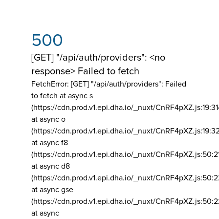
500
[GET] "/api/auth/providers": <no
response> Failed to fetch
FetchError: [GET] "/api/auth/providers":
Failed
to fetch at async s
(https://cdn.prod.v1.epi.dha.io/_nuxt/CnRF4pXZ.js:19:3
at async o
(https://cdn.prod.v1.epi.dha.io/_nuxt/CnRF4pXZ.js:19:3
at async f8
(https://cdn.prod.v1.epi.dha.io/_nuxt/CnRF4pXZ.js:50:2
at async d8
(https://cdn.prod.v1.epi.dha.io/_nuxt/CnRF4pXZ.js:50:2
at async gse
(https://cdn.prod.v1.epi.dha.io/_nuxt/CnRF4pXZ.js:50:
at async