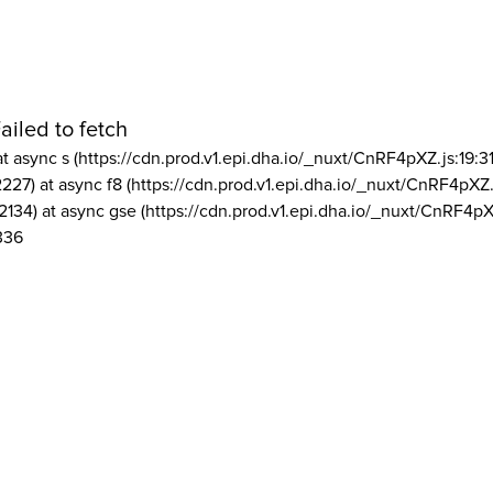
ailed to fetch
at async s (https://cdn.prod.v1.epi.dha.io/_nuxt/CnRF4pXZ.js:19:3
2227) at async f8 (https://cdn.prod.v1.epi.dha.io/_nuxt/CnRF4pXZ.
2134) at async gse (https://cdn.prod.v1.epi.dha.io/_nuxt/CnRF4pX
336