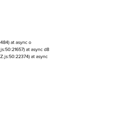
1484) at async o
js:50:21657) at async d8
Z.js:50:22374) at async