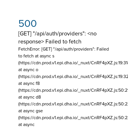
500
[GET] "/api/auth/providers": <no
response> Failed to fetch
FetchError: [GET] "/api/auth/providers":
Failed
to fetch at async s
(https://cdn.prod.v1.epi.dha.io/_nuxt/CnRF4pXZ.js:19:3
at async o
(https://cdn.prod.v1.epi.dha.io/_nuxt/CnRF4pXZ.js:19:3
at async f8
(https://cdn.prod.v1.epi.dha.io/_nuxt/CnRF4pXZ.js:50:2
at async d8
(https://cdn.prod.v1.epi.dha.io/_nuxt/CnRF4pXZ.js:50:2
at async gse
(https://cdn.prod.v1.epi.dha.io/_nuxt/CnRF4pXZ.js:50:
at async