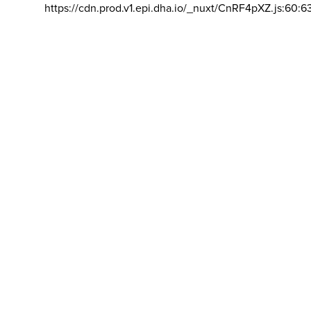
https://cdn.prod.v1.epi.dha.io/_nuxt/CnRF4pXZ.js:60:6