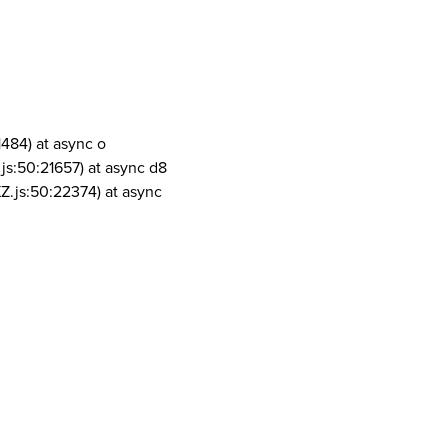
1484) at async o
js:50:21657) at async d8
Z.js:50:22374) at async