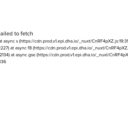
ailed to fetch
at async s (https://cdn.prod.v1.epi.dha.io/_nuxt/CnRF4pXZ.js:19:3
2227) at async f8 (https://cdn.prod.v1.epi.dha.io/_nuxt/CnRF4pXZ.
2134) at async gse (https://cdn.prod.v1.epi.dha.io/_nuxt/CnRF4pX
336