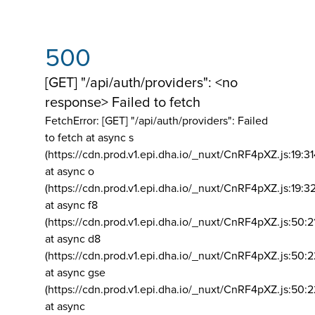
500
[GET] "/api/auth/providers": <no
response> Failed to fetch
FetchError: [GET] "/api/auth/providers":
Failed
to fetch at async s
(https://cdn.prod.v1.epi.dha.io/_nuxt/CnRF4pXZ.js:19:3
at async o
(https://cdn.prod.v1.epi.dha.io/_nuxt/CnRF4pXZ.js:19:3
at async f8
(https://cdn.prod.v1.epi.dha.io/_nuxt/CnRF4pXZ.js:50:2
at async d8
(https://cdn.prod.v1.epi.dha.io/_nuxt/CnRF4pXZ.js:50:2
at async gse
(https://cdn.prod.v1.epi.dha.io/_nuxt/CnRF4pXZ.js:50:
at async