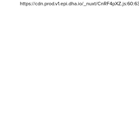
https://cdn.prod.v1.epi.dha.io/_nuxt/CnRF4pXZ.js:60:6