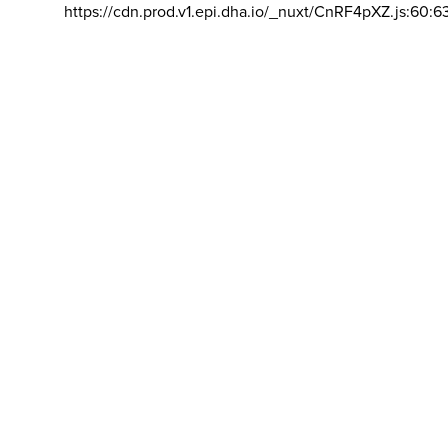
https://cdn.prod.v1.epi.dha.io/_nuxt/CnRF4pXZ.js:60:6