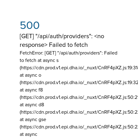
500
[GET] "/api/auth/providers": <no
response> Failed to fetch
FetchError: [GET] "/api/auth/providers":
Failed
to fetch at async s
(https://cdn.prod.v1.epi.dha.io/_nuxt/CnRF4pXZ.js:19:3
at async o
(https://cdn.prod.v1.epi.dha.io/_nuxt/CnRF4pXZ.js:19:3
at async f8
(https://cdn.prod.v1.epi.dha.io/_nuxt/CnRF4pXZ.js:50:2
at async d8
(https://cdn.prod.v1.epi.dha.io/_nuxt/CnRF4pXZ.js:50:2
at async gse
(https://cdn.prod.v1.epi.dha.io/_nuxt/CnRF4pXZ.js:50:
at async