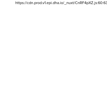
https://cdn.prod.v1.epi.dha.io/_nuxt/CnRF4pXZ.js:60:6