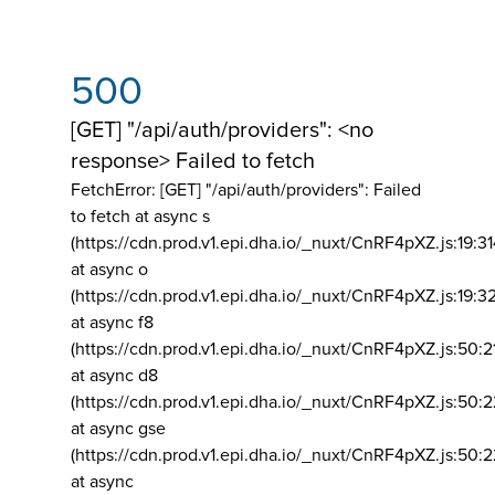
500
[GET] "/api/auth/providers": <no
response> Failed to fetch
FetchError: [GET] "/api/auth/providers":
Failed
to fetch at async s
(https://cdn.prod.v1.epi.dha.io/_nuxt/CnRF4pXZ.js:19:3
at async o
(https://cdn.prod.v1.epi.dha.io/_nuxt/CnRF4pXZ.js:19:3
at async f8
(https://cdn.prod.v1.epi.dha.io/_nuxt/CnRF4pXZ.js:50:2
at async d8
(https://cdn.prod.v1.epi.dha.io/_nuxt/CnRF4pXZ.js:50:2
at async gse
(https://cdn.prod.v1.epi.dha.io/_nuxt/CnRF4pXZ.js:50:
at async