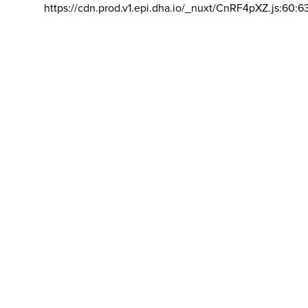
https://cdn.prod.v1.epi.dha.io/_nuxt/CnRF4pXZ.js:60:6