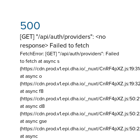
500
[GET] "/api/auth/providers": <no
response> Failed to fetch
FetchError: [GET] "/api/auth/providers":
Failed
to fetch at async s
(https://cdn.prod.v1.epi.dha.io/_nuxt/CnRF4pXZ.js:19:3
at async o
(https://cdn.prod.v1.epi.dha.io/_nuxt/CnRF4pXZ.js:19:3
at async f8
(https://cdn.prod.v1.epi.dha.io/_nuxt/CnRF4pXZ.js:50:2
at async d8
(https://cdn.prod.v1.epi.dha.io/_nuxt/CnRF4pXZ.js:50:2
at async gse
(https://cdn.prod.v1.epi.dha.io/_nuxt/CnRF4pXZ.js:50:
at async