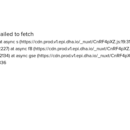
ailed to fetch
at async s (https://cdn.prod.v1.epi.dha.io/_nuxt/CnRF4pXZ.js:19:3
2227) at async f8 (https://cdn.prod.v1.epi.dha.io/_nuxt/CnRF4pXZ.
2134) at async gse (https://cdn.prod.v1.epi.dha.io/_nuxt/CnRF4pX
336