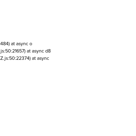
1484) at async o
js:50:21657) at async d8
Z.js:50:22374) at async