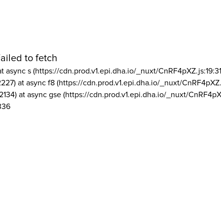
ailed to fetch
at async s (https://cdn.prod.v1.epi.dha.io/_nuxt/CnRF4pXZ.js:19:3
2227) at async f8 (https://cdn.prod.v1.epi.dha.io/_nuxt/CnRF4pXZ.
2134) at async gse (https://cdn.prod.v1.epi.dha.io/_nuxt/CnRF4pX
336