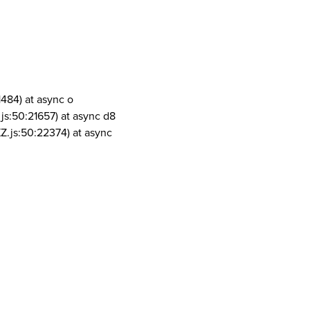
1484) at async o
js:50:21657) at async d8
Z.js:50:22374) at async