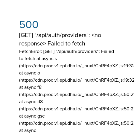
500
[GET] "/api/auth/providers": <no
response> Failed to fetch
FetchError: [GET] "/api/auth/providers":
Failed
to fetch at async s
(https://cdn.prod.v1.epi.dha.io/_nuxt/CnRF4pXZ.js:19:3
at async o
(https://cdn.prod.v1.epi.dha.io/_nuxt/CnRF4pXZ.js:19:3
at async f8
(https://cdn.prod.v1.epi.dha.io/_nuxt/CnRF4pXZ.js:50:2
at async d8
(https://cdn.prod.v1.epi.dha.io/_nuxt/CnRF4pXZ.js:50:2
at async gse
(https://cdn.prod.v1.epi.dha.io/_nuxt/CnRF4pXZ.js:50:
at async