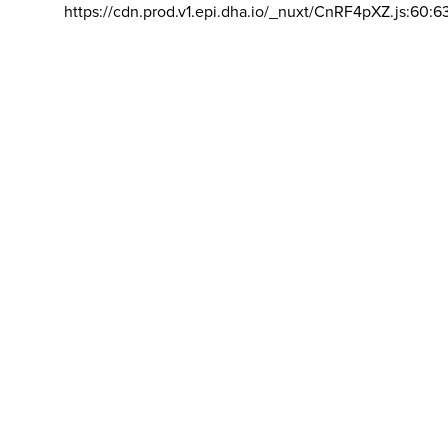
https://cdn.prod.v1.epi.dha.io/_nuxt/CnRF4pXZ.js:60:6