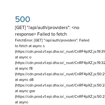
500
[GET] "/api/auth/providers": <no
response> Failed to fetch
FetchError: [GET] "/api/auth/providers":
Failed
to fetch at async s
(https://cdn.prod.v1.epi.dha.io/_nuxt/CnRF4pXZ.js:19:3
at async o
(https://cdn.prod.v1.epi.dha.io/_nuxt/CnRF4pXZ.js:19:3
at async f8
(https://cdn.prod.v1.epi.dha.io/_nuxt/CnRF4pXZ.js:50:2
at async d8
(https://cdn.prod.v1.epi.dha.io/_nuxt/CnRF4pXZ.js:50:2
at async gse
(https://cdn.prod.v1.epi.dha.io/_nuxt/CnRF4pXZ.js:50:
at async