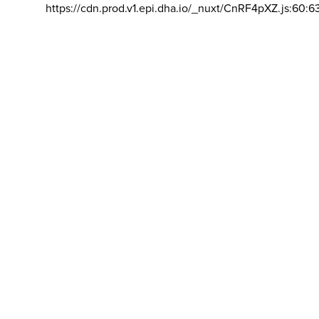
https://cdn.prod.v1.epi.dha.io/_nuxt/CnRF4pXZ.js:60:6