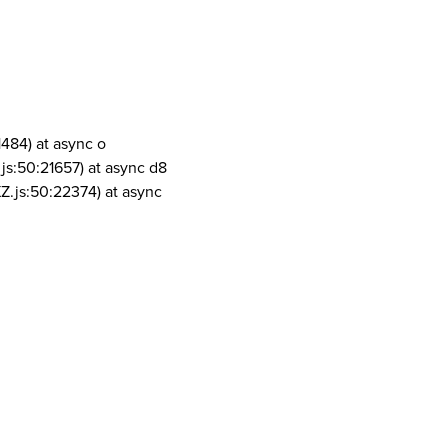
1484) at async o
js:50:21657) at async d8
Z.js:50:22374) at async