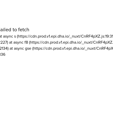
ailed to fetch
at async s (https://cdn.prod.v1.epi.dha.io/_nuxt/CnRF4pXZ.js:19:3
2227) at async f8 (https://cdn.prod.v1.epi.dha.io/_nuxt/CnRF4pXZ.
2134) at async gse (https://cdn.prod.v1.epi.dha.io/_nuxt/CnRF4pX
336