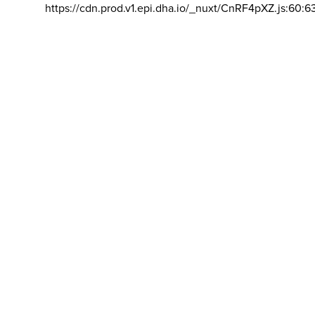
https://cdn.prod.v1.epi.dha.io/_nuxt/CnRF4pXZ.js:60:6