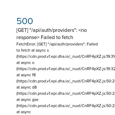
500
[GET] "/api/auth/providers": <no
response> Failed to fetch
FetchError: [GET] "/api/auth/providers":
Failed
to fetch at async s
(https://cdn.prod.v1.epi.dha.io/_nuxt/CnRF4pXZ.js:19:3
at async o
(https://cdn.prod.v1.epi.dha.io/_nuxt/CnRF4pXZ.js:19:3
at async f8
(https://cdn.prod.v1.epi.dha.io/_nuxt/CnRF4pXZ.js:50:2
at async d8
(https://cdn.prod.v1.epi.dha.io/_nuxt/CnRF4pXZ.js:50:2
at async gse
(https://cdn.prod.v1.epi.dha.io/_nuxt/CnRF4pXZ.js:50:
at async