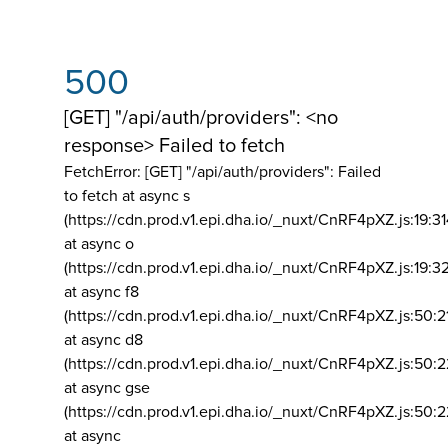
500
[GET] "/api/auth/providers": <no
response> Failed to fetch
FetchError: [GET] "/api/auth/providers":
Failed
to fetch at async s
(https://cdn.prod.v1.epi.dha.io/_nuxt/CnRF4pXZ.js:19:3
at async o
(https://cdn.prod.v1.epi.dha.io/_nuxt/CnRF4pXZ.js:19:3
at async f8
(https://cdn.prod.v1.epi.dha.io/_nuxt/CnRF4pXZ.js:50:2
at async d8
(https://cdn.prod.v1.epi.dha.io/_nuxt/CnRF4pXZ.js:50:2
at async gse
(https://cdn.prod.v1.epi.dha.io/_nuxt/CnRF4pXZ.js:50:
at async