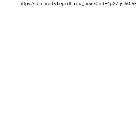
https://cdn.prod.v1.epi.dha.io/_nuxt/CnRF4pXZ.js:60:6