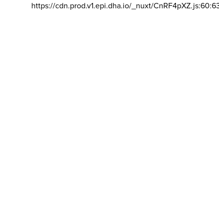
https://cdn.prod.v1.epi.dha.io/_nuxt/CnRF4pXZ.js:60:6