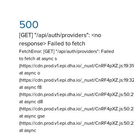
500
[GET] "/api/auth/providers": <no
response> Failed to fetch
FetchError: [GET] "/api/auth/providers":
Failed
to fetch at async s
(https://cdn.prod.v1.epi.dha.io/_nuxt/CnRF4pXZ.js:19:3
at async o
(https://cdn.prod.v1.epi.dha.io/_nuxt/CnRF4pXZ.js:19:3
at async f8
(https://cdn.prod.v1.epi.dha.io/_nuxt/CnRF4pXZ.js:50:2
at async d8
(https://cdn.prod.v1.epi.dha.io/_nuxt/CnRF4pXZ.js:50:2
at async gse
(https://cdn.prod.v1.epi.dha.io/_nuxt/CnRF4pXZ.js:50:
at async