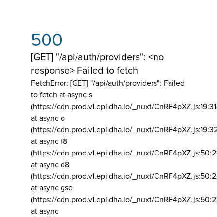
500
[GET] "/api/auth/providers": <no
response> Failed to fetch
FetchError: [GET] "/api/auth/providers":
Failed
to fetch at async s
(https://cdn.prod.v1.epi.dha.io/_nuxt/CnRF4pXZ.js:19:3
at async o
(https://cdn.prod.v1.epi.dha.io/_nuxt/CnRF4pXZ.js:19:3
at async f8
(https://cdn.prod.v1.epi.dha.io/_nuxt/CnRF4pXZ.js:50:2
at async d8
(https://cdn.prod.v1.epi.dha.io/_nuxt/CnRF4pXZ.js:50:2
at async gse
(https://cdn.prod.v1.epi.dha.io/_nuxt/CnRF4pXZ.js:50:
at async