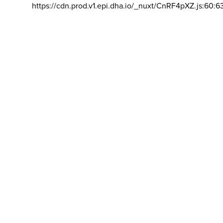
https://cdn.prod.v1.epi.dha.io/_nuxt/CnRF4pXZ.js:60:6