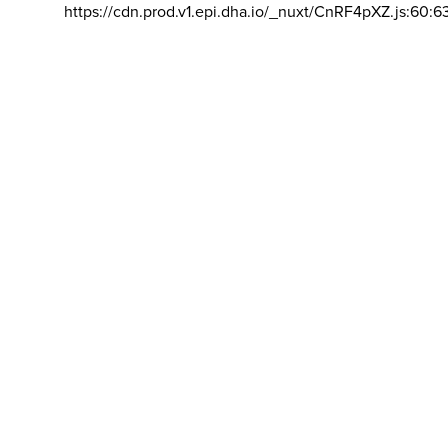
https://cdn.prod.v1.epi.dha.io/_nuxt/CnRF4pXZ.js:60:6