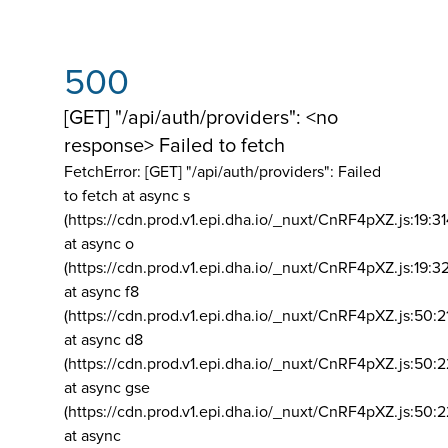
500
[GET] "/api/auth/providers": <no
response> Failed to fetch
FetchError: [GET] "/api/auth/providers":
Failed
to fetch at async s
(https://cdn.prod.v1.epi.dha.io/_nuxt/CnRF4pXZ.js:19:3
at async o
(https://cdn.prod.v1.epi.dha.io/_nuxt/CnRF4pXZ.js:19:3
at async f8
(https://cdn.prod.v1.epi.dha.io/_nuxt/CnRF4pXZ.js:50:2
at async d8
(https://cdn.prod.v1.epi.dha.io/_nuxt/CnRF4pXZ.js:50:2
at async gse
(https://cdn.prod.v1.epi.dha.io/_nuxt/CnRF4pXZ.js:50:
at async