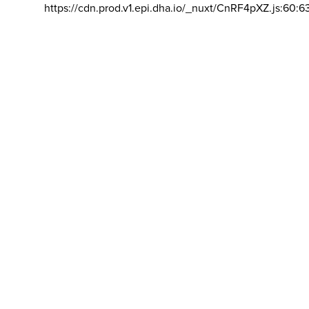
https://cdn.prod.v1.epi.dha.io/_nuxt/CnRF4pXZ.js:60:6