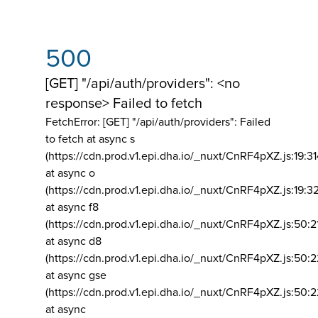
500
[GET] "/api/auth/providers": <no
response> Failed to fetch
FetchError: [GET] "/api/auth/providers":
Failed
to fetch at async s
(https://cdn.prod.v1.epi.dha.io/_nuxt/CnRF4pXZ.js:19:3
at async o
(https://cdn.prod.v1.epi.dha.io/_nuxt/CnRF4pXZ.js:19:3
at async f8
(https://cdn.prod.v1.epi.dha.io/_nuxt/CnRF4pXZ.js:50:2
at async d8
(https://cdn.prod.v1.epi.dha.io/_nuxt/CnRF4pXZ.js:50:2
at async gse
(https://cdn.prod.v1.epi.dha.io/_nuxt/CnRF4pXZ.js:50:
at async