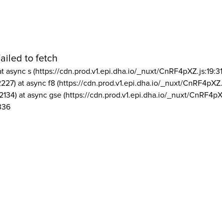
ailed to fetch
at async s (https://cdn.prod.v1.epi.dha.io/_nuxt/CnRF4pXZ.js:19:3
2227) at async f8 (https://cdn.prod.v1.epi.dha.io/_nuxt/CnRF4pXZ.
2134) at async gse (https://cdn.prod.v1.epi.dha.io/_nuxt/CnRF4pX
336