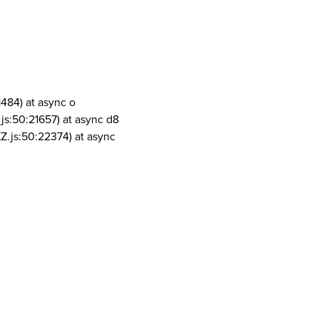
1484) at async o
js:50:21657) at async d8
Z.js:50:22374) at async