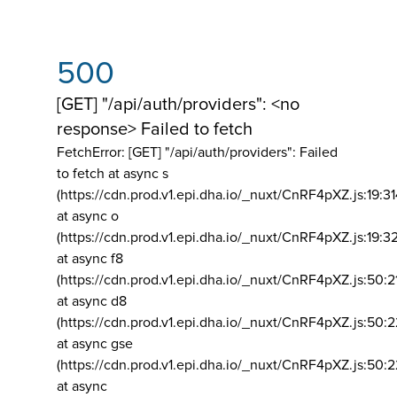
500
[GET] "/api/auth/providers": <no
response> Failed to fetch
FetchError: [GET] "/api/auth/providers":
Failed
to fetch at async s
(https://cdn.prod.v1.epi.dha.io/_nuxt/CnRF4pXZ.js:19:3
at async o
(https://cdn.prod.v1.epi.dha.io/_nuxt/CnRF4pXZ.js:19:3
at async f8
(https://cdn.prod.v1.epi.dha.io/_nuxt/CnRF4pXZ.js:50:2
at async d8
(https://cdn.prod.v1.epi.dha.io/_nuxt/CnRF4pXZ.js:50:2
at async gse
(https://cdn.prod.v1.epi.dha.io/_nuxt/CnRF4pXZ.js:50:
at async