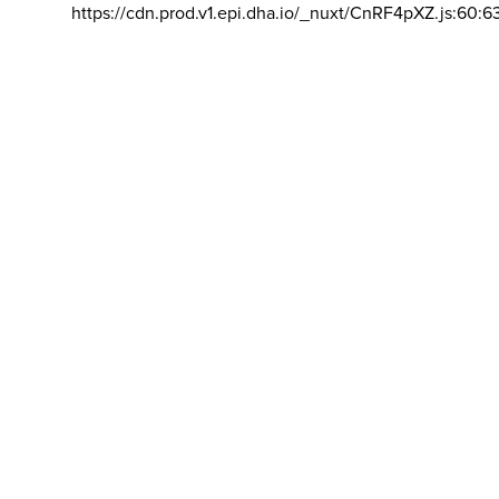
https://cdn.prod.v1.epi.dha.io/_nuxt/CnRF4pXZ.js:60:6