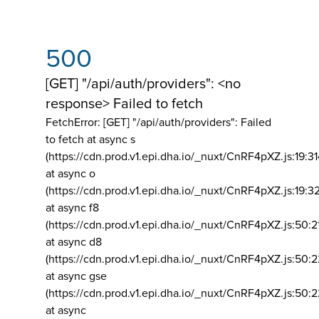
500
[GET] "/api/auth/providers": <no
response> Failed to fetch
FetchError: [GET] "/api/auth/providers":
Failed
to fetch at async s
(https://cdn.prod.v1.epi.dha.io/_nuxt/CnRF4pXZ.js:19:3
at async o
(https://cdn.prod.v1.epi.dha.io/_nuxt/CnRF4pXZ.js:19:3
at async f8
(https://cdn.prod.v1.epi.dha.io/_nuxt/CnRF4pXZ.js:50:2
at async d8
(https://cdn.prod.v1.epi.dha.io/_nuxt/CnRF4pXZ.js:50:2
at async gse
(https://cdn.prod.v1.epi.dha.io/_nuxt/CnRF4pXZ.js:50:
at async