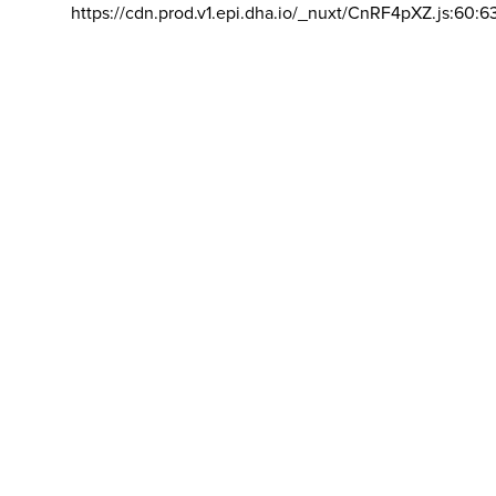
https://cdn.prod.v1.epi.dha.io/_nuxt/CnRF4pXZ.js:60:6