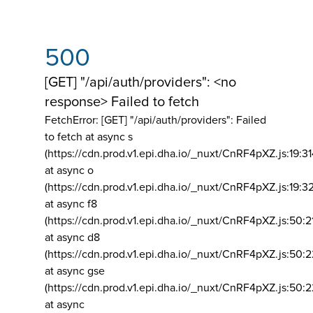
500
[GET] "/api/auth/providers": <no
response> Failed to fetch
FetchError: [GET] "/api/auth/providers":
Failed
to fetch at async s
(https://cdn.prod.v1.epi.dha.io/_nuxt/CnRF4pXZ.js:19:3
at async o
(https://cdn.prod.v1.epi.dha.io/_nuxt/CnRF4pXZ.js:19:3
at async f8
(https://cdn.prod.v1.epi.dha.io/_nuxt/CnRF4pXZ.js:50:2
at async d8
(https://cdn.prod.v1.epi.dha.io/_nuxt/CnRF4pXZ.js:50:2
at async gse
(https://cdn.prod.v1.epi.dha.io/_nuxt/CnRF4pXZ.js:50:
at async