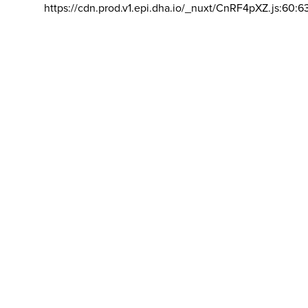
https://cdn.prod.v1.epi.dha.io/_nuxt/CnRF4pXZ.js:60:6