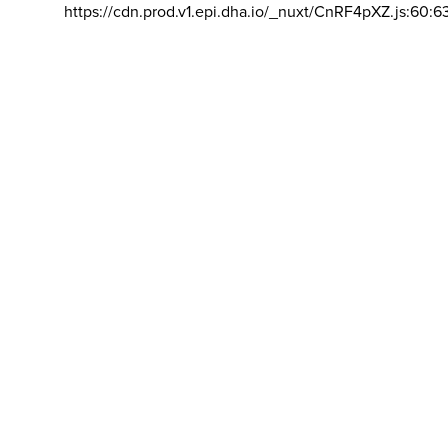
https://cdn.prod.v1.epi.dha.io/_nuxt/CnRF4pXZ.js:60:6