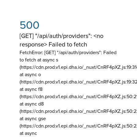
500
[GET] "/api/auth/providers": <no
response> Failed to fetch
FetchError: [GET] "/api/auth/providers":
Failed
to fetch at async s
(https://cdn.prod.v1.epi.dha.io/_nuxt/CnRF4pXZ.js:19:3
at async o
(https://cdn.prod.v1.epi.dha.io/_nuxt/CnRF4pXZ.js:19:3
at async f8
(https://cdn.prod.v1.epi.dha.io/_nuxt/CnRF4pXZ.js:50:2
at async d8
(https://cdn.prod.v1.epi.dha.io/_nuxt/CnRF4pXZ.js:50:2
at async gse
(https://cdn.prod.v1.epi.dha.io/_nuxt/CnRF4pXZ.js:50:
at async