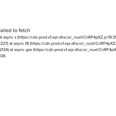
ailed to fetch
at async s (https://cdn.prod.v1.epi.dha.io/_nuxt/CnRF4pXZ.js:19:3
2227) at async f8 (https://cdn.prod.v1.epi.dha.io/_nuxt/CnRF4pXZ.
2134) at async gse (https://cdn.prod.v1.epi.dha.io/_nuxt/CnRF4pX
336