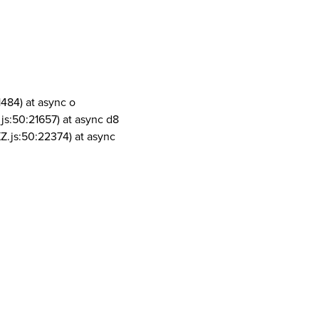
1484) at async o
js:50:21657) at async d8
Z.js:50:22374) at async