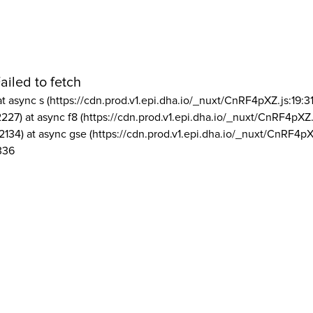
ailed to fetch
at async s (https://cdn.prod.v1.epi.dha.io/_nuxt/CnRF4pXZ.js:19:3
2227) at async f8 (https://cdn.prod.v1.epi.dha.io/_nuxt/CnRF4pXZ.
2134) at async gse (https://cdn.prod.v1.epi.dha.io/_nuxt/CnRF4pX
336