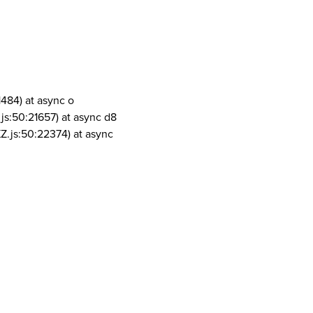
1484) at async o
js:50:21657) at async d8
Z.js:50:22374) at async