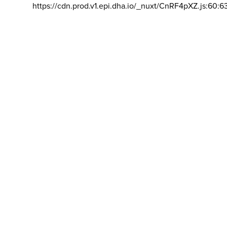
https://cdn.prod.v1.epi.dha.io/_nuxt/CnRF4pXZ.js:60:6