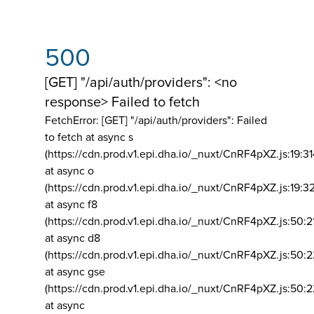
500
[GET] "/api/auth/providers": <no
response> Failed to fetch
FetchError: [GET] "/api/auth/providers":
Failed
to fetch at async s
(https://cdn.prod.v1.epi.dha.io/_nuxt/CnRF4pXZ.js:19:3
at async o
(https://cdn.prod.v1.epi.dha.io/_nuxt/CnRF4pXZ.js:19:3
at async f8
(https://cdn.prod.v1.epi.dha.io/_nuxt/CnRF4pXZ.js:50:2
at async d8
(https://cdn.prod.v1.epi.dha.io/_nuxt/CnRF4pXZ.js:50:2
at async gse
(https://cdn.prod.v1.epi.dha.io/_nuxt/CnRF4pXZ.js:50:
at async