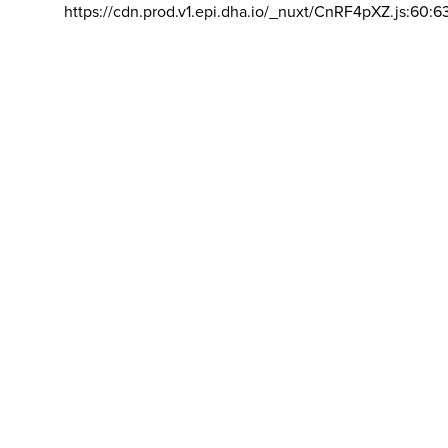
https://cdn.prod.v1.epi.dha.io/_nuxt/CnRF4pXZ.js:60:6