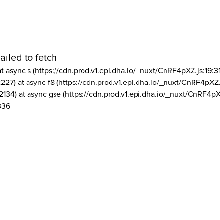
ailed to fetch
at async s (https://cdn.prod.v1.epi.dha.io/_nuxt/CnRF4pXZ.js:19:3
2227) at async f8 (https://cdn.prod.v1.epi.dha.io/_nuxt/CnRF4pXZ.
2134) at async gse (https://cdn.prod.v1.epi.dha.io/_nuxt/CnRF4pX
336