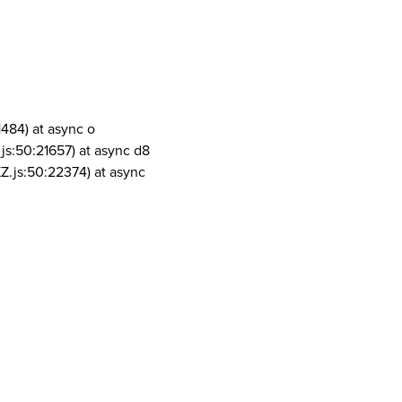
1484) at async o
js:50:21657) at async d8
Z.js:50:22374) at async