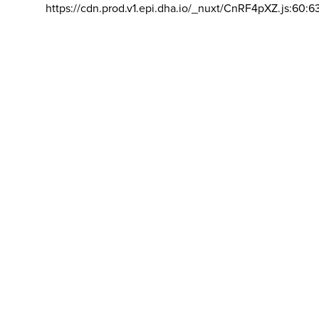
https://cdn.prod.v1.epi.dha.io/_nuxt/CnRF4pXZ.js:60:6