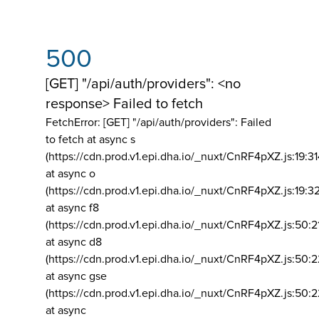
500
[GET] "/api/auth/providers": <no
response> Failed to fetch
FetchError: [GET] "/api/auth/providers":
Failed
to fetch at async s
(https://cdn.prod.v1.epi.dha.io/_nuxt/CnRF4pXZ.js:19:3
at async o
(https://cdn.prod.v1.epi.dha.io/_nuxt/CnRF4pXZ.js:19:3
at async f8
(https://cdn.prod.v1.epi.dha.io/_nuxt/CnRF4pXZ.js:50:2
at async d8
(https://cdn.prod.v1.epi.dha.io/_nuxt/CnRF4pXZ.js:50:2
at async gse
(https://cdn.prod.v1.epi.dha.io/_nuxt/CnRF4pXZ.js:50:
at async