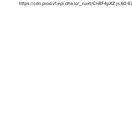
https://cdn.prod.v1.epi.dha.io/_nuxt/CnRF4pXZ.js:60:6