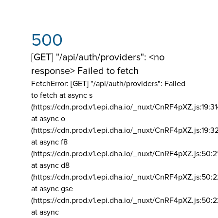
500
[GET] "/api/auth/providers": <no
response> Failed to fetch
FetchError: [GET] "/api/auth/providers":
Failed
to fetch at async s
(https://cdn.prod.v1.epi.dha.io/_nuxt/CnRF4pXZ.js:19:3
at async o
(https://cdn.prod.v1.epi.dha.io/_nuxt/CnRF4pXZ.js:19:3
at async f8
(https://cdn.prod.v1.epi.dha.io/_nuxt/CnRF4pXZ.js:50:2
at async d8
(https://cdn.prod.v1.epi.dha.io/_nuxt/CnRF4pXZ.js:50:2
at async gse
(https://cdn.prod.v1.epi.dha.io/_nuxt/CnRF4pXZ.js:50:
at async