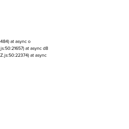
1484) at async o
js:50:21657) at async d8
Z.js:50:22374) at async