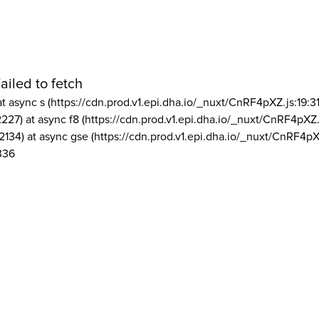
ailed to fetch
at async s (https://cdn.prod.v1.epi.dha.io/_nuxt/CnRF4pXZ.js:19:3
2227) at async f8 (https://cdn.prod.v1.epi.dha.io/_nuxt/CnRF4pXZ.
2134) at async gse (https://cdn.prod.v1.epi.dha.io/_nuxt/CnRF4pX
336