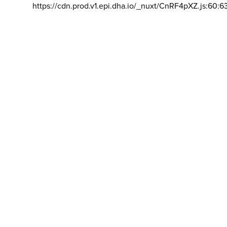
https://cdn.prod.v1.epi.dha.io/_nuxt/CnRF4pXZ.js:60:6