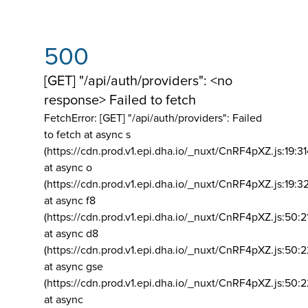
500
[GET] "/api/auth/providers": <no
response> Failed to fetch
FetchError: [GET] "/api/auth/providers":
Failed
to fetch at async s
(https://cdn.prod.v1.epi.dha.io/_nuxt/CnRF4pXZ.js:19:3
at async o
(https://cdn.prod.v1.epi.dha.io/_nuxt/CnRF4pXZ.js:19:3
at async f8
(https://cdn.prod.v1.epi.dha.io/_nuxt/CnRF4pXZ.js:50:2
at async d8
(https://cdn.prod.v1.epi.dha.io/_nuxt/CnRF4pXZ.js:50:2
at async gse
(https://cdn.prod.v1.epi.dha.io/_nuxt/CnRF4pXZ.js:50:
at async